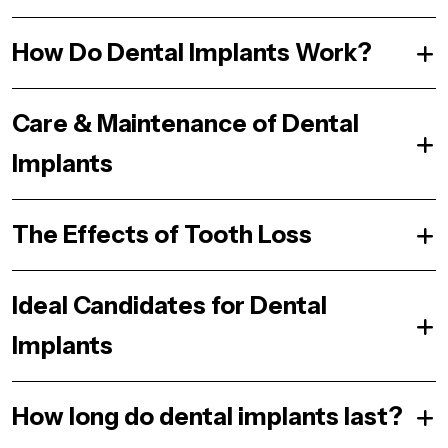
How Do Dental Implants Work?
Care & Maintenance of Dental
Implants
The Effects of Tooth Loss
Ideal Candidates for Dental
Implants
How long do dental implants last?