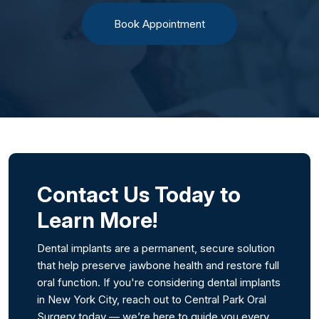
Book Appointment
Contact Us Today to
Learn More!
Dental implants are a permanent, secure solution
that help preserve jawbone health and restore full
oral function. If you're considering dental implants
in New York City, reach out to Central Park Oral
Surgery today — we’re here to guide you every