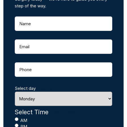
step of the way.
Name
(
R
e
q
Email
(
u
R
i
e
r
q
e
Phone
(
u
d
R
i
)
e
r
q
e
Select day
(Required)
u
d
i
)
r
e
Select Time
(Required)
d
AM
)
PM