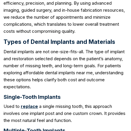
efficiency, precision, and planning. By using advanced
imaging, guided surgery, and in-house fabrication resources,
we reduce the number of appointments and minimize
complications, which translates to lower overall treatment
costs without compromising quality.
Types of Dental Implants and Materials
Dental implants are not one-size-fits-all. The type of implant
and restoration selected depends on the patient’s anatomy,
number of missing teeth, and long-term goals. For patients
exploring affordable dental implants near me, understanding
these options helps clarify both cost and outcome
expectations.
Single-Tooth Implants
Used to
replace
a single missing tooth, this approach
involves one implant post and one custom crown. It provides
the most natural feel and function.
Multiple-Tooth Implants