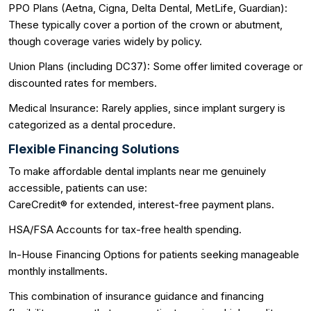
PPO Plans (Aetna, Cigna, Delta Dental, MetLife, Guardian):
These typically cover a portion of the crown or abutment,
though coverage varies widely by policy.
Union Plans (including DC37): Some offer limited coverage or
discounted rates for members.
Medical Insurance: Rarely applies, since implant surgery is
categorized as a dental procedure.
Flexible Financing Solutions
To make affordable dental implants near me genuinely
accessible, patients can use:
CareCredit® for extended, interest-free payment plans.
HSA/FSA Accounts for tax-free health spending.
In-House Financing Options for patients seeking manageable
monthly installments.
This combination of insurance guidance and financing