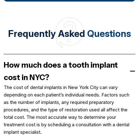
Frequently Asked
Questions
How much does a tooth implant
cost in NYC?
The cost of dental implants in New York City can vary
depending on each patient’s individual needs. Factors such
as the number of implants, any required preparatory
procedures, and the type of restoration used all affect the
total cost. The most accurate way to determine your
treatment cost is by scheduling a consultation with a dental
implant specialist.