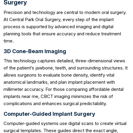
Surgery
Precision and technology are central to modern oral surgery.
At Central Park Oral Surgery, every step of the implant
process is supported by advanced imaging and digital
planning tools that ensure accuracy and reduce treatment
time.
3D Cone-Beam Imaging
This technology captures detailed, three-dimensional views
of the patient’s jawbone, teeth, and surrounding structures. It
allows surgeons to evaluate bone density, identify vital
anatomical landmarks, and plan implant placement with
millimeter accuracy. For those comparing affordable dental
implants near me, CBCT imaging minimizes the risk of
complications and enhances surgical predictability.
Computer-Guided Implant Surgery
Computer-guided systems use digital scans to create virtual
surgical templates. These guides direct the exact angle,