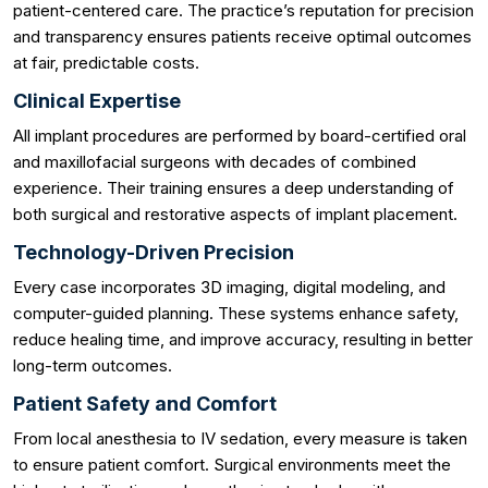
patient-centered care. The practice’s reputation for precision
and transparency ensures patients receive optimal outcomes
at fair, predictable costs.
Clinical Expertise
All implant procedures are performed by board-certified oral
and maxillofacial surgeons with decades of combined
experience. Their training ensures a deep understanding of
both surgical and restorative aspects of implant placement.
Technology-Driven Precision
Every case incorporates 3D imaging, digital modeling, and
computer-guided planning. These systems enhance safety,
reduce healing time, and improve accuracy, resulting in better
long-term outcomes.
Patient Safety and Comfort
From local anesthesia to IV sedation, every measure is taken
to ensure patient comfort. Surgical environments meet the