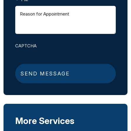
Reason
for
Appointment
(
R
e
q
CAPTCHA
u
i
r
e
d
)
More Services