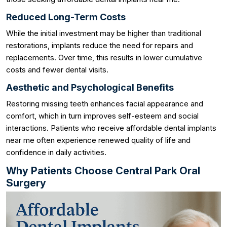
Reduced Long-Term Costs
While the initial investment may be higher than traditional
restorations, implants reduce the need for repairs and
replacements. Over time, this results in lower cumulative
costs and fewer dental visits.
Aesthetic and Psychological Benefits
Restoring missing teeth enhances facial appearance and
comfort, which in turn improves self-esteem and social
interactions. Patients who receive affordable dental implants
near me often experience renewed quality of life and
confidence in daily activities.
Why Patients Choose Central Park Oral
Surgery