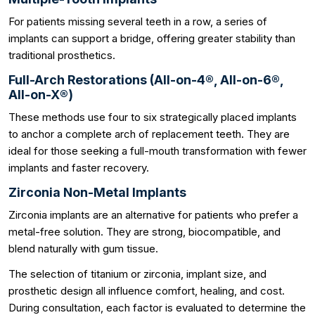
For patients missing several teeth in a row, a series of
implants can support a bridge, offering greater stability than
traditional prosthetics.
Full-Arch Restorations (All-on-4®, All-on-6®,
All-on-X®)
These methods use four to six strategically placed implants
to anchor a complete arch of replacement teeth. They are
ideal for those seeking a full-mouth transformation with fewer
implants and faster recovery.
Zirconia Non-Metal Implants
Zirconia implants are an alternative for patients who prefer a
metal-free solution. They are strong, biocompatible, and
blend naturally with gum tissue.
The selection of titanium or zirconia, implant size, and
prosthetic design all influence comfort, healing, and cost.
During consultation, each factor is evaluated to determine the