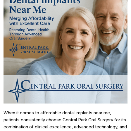
When it comes to affordable dental implants near me,
patients consistently choose Central Park Oral Surgery for its
combination of clinical excellence, advanced technology, and