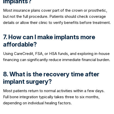
implants?
Most insurance plans cover part of the crown or prosthetic,
but not the full procedure. Patients should check coverage
details or allow their clinic to verify benefits before treatment.
7. How can I make implants more
affordable?
Using CareCredit, FSA, or HSA funds, and exploring in-house
financing can significantly reduce immediate financial burden.
8. What is the recovery time after
implant surgery?
Most patients return to normal activities within a few days.
Full bone integration typically takes three to six months,
depending on individual healing factors.