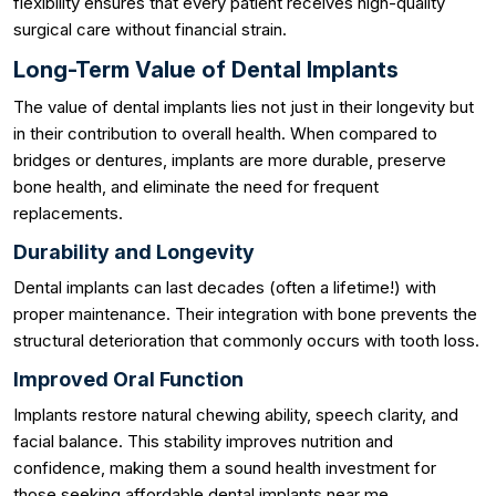
flexibility ensures that every patient receives high-quality
surgical care without financial strain.
Long-Term Value of Dental Implants
The value of dental implants lies not just in their longevity but
in their contribution to overall health. When compared to
bridges or dentures, implants are more durable, preserve
bone health, and eliminate the need for frequent
replacements.
Durability and Longevity
Dental implants can last decades (often a lifetime!) with
proper maintenance. Their integration with bone prevents the
structural deterioration that commonly occurs with tooth loss.
Improved Oral Function
Implants restore natural chewing ability, speech clarity, and
facial balance. This stability improves nutrition and
confidence, making them a sound health investment for
those seeking affordable dental implants near me.