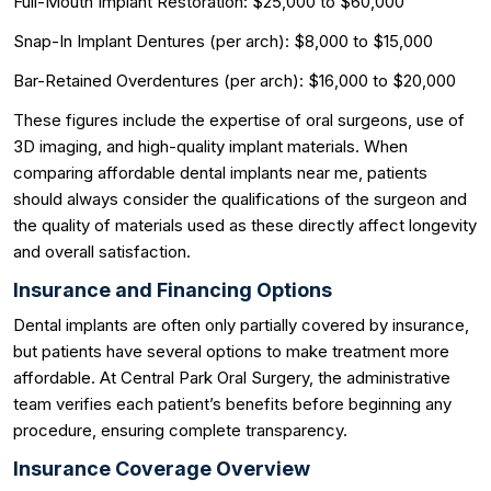
Full-Mouth Implant Restoration: $25,000 to $60,000
Snap-In Implant Dentures (per arch): $8,000 to $15,000
Bar-Retained Overdentures (per arch): $16,000 to $20,000
These figures include the expertise of oral surgeons, use of
3D imaging, and high-quality implant materials. When
comparing affordable dental implants near me, patients
should always consider the qualifications of the surgeon and
the quality of materials used as these directly affect longevity
and overall satisfaction.
Insurance and Financing Options
Dental implants are often only partially covered by insurance,
but patients have several options to make treatment more
affordable. At Central Park Oral Surgery, the administrative
team verifies each patient’s benefits before beginning any
procedure, ensuring complete transparency.
Insurance Coverage Overview