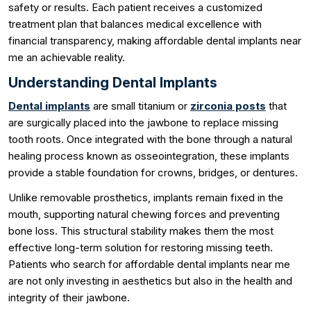
safety or results. Each patient receives a customized
treatment plan that balances medical excellence with
financial transparency, making affordable dental implants near
me an achievable reality.
Understanding Dental Implants
Dental implants
are small titanium or
zirconia posts
that
are surgically placed into the jawbone to replace missing
tooth roots. Once integrated with the bone through a natural
healing process known as osseointegration, these implants
provide a stable foundation for crowns, bridges, or dentures.
Unlike removable prosthetics, implants remain fixed in the
mouth, supporting natural chewing forces and preventing
bone loss. This structural stability makes them the most
effective long-term solution for restoring missing teeth.
Patients who search for affordable dental implants near me
are not only investing in aesthetics but also in the health and
integrity of their jawbone.