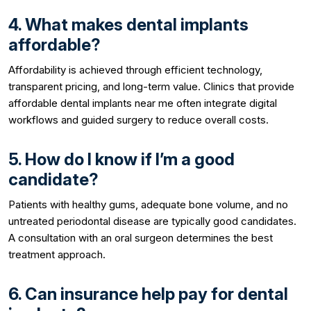
4. What makes dental implants
affordable?
Affordability is achieved through efficient technology,
transparent pricing, and long-term value. Clinics that provide
affordable dental implants near me often integrate digital
workflows and guided surgery to reduce overall costs.
5. How do I know if I’m a good
candidate?
Patients with healthy gums, adequate bone volume, and no
untreated periodontal disease are typically good candidates.
A consultation with an oral surgeon determines the best
treatment approach.
6. Can insurance help pay for dental