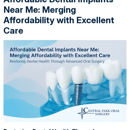
Near Me: Merging
Affordability with Excellent
Care