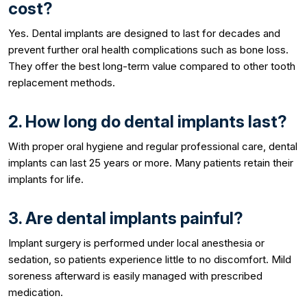
cost?
Yes. Dental implants are designed to last for decades and
prevent further oral health complications such as bone loss.
They offer the best long-term value compared to other tooth
replacement methods.
2. How long do dental implants last?
With proper oral hygiene and regular professional care, dental
implants can last 25 years or more. Many patients retain their
implants for life.
3. Are dental implants painful?
Implant surgery is performed under local anesthesia or
sedation, so patients experience little to no discomfort. Mild
soreness afterward is easily managed with prescribed
medication.