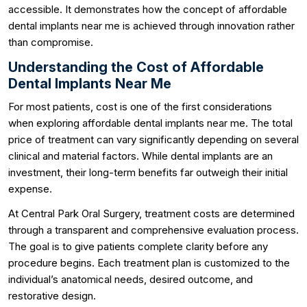
accessible. It demonstrates how the concept of affordable
dental implants near me is achieved through innovation rather
than compromise.
Understanding the Cost of Affordable
Dental Implants Near Me
For most patients, cost is one of the first considerations
when exploring affordable dental implants near me. The total
price of treatment can vary significantly depending on several
clinical and material factors. While dental implants are an
investment, their long-term benefits far outweigh their initial
expense.
At Central Park Oral Surgery, treatment costs are determined
through a transparent and comprehensive evaluation process.
The goal is to give patients complete clarity before any
procedure begins. Each treatment plan is customized to the
individual’s anatomical needs, desired outcome, and
restorative design.