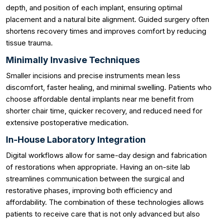
depth, and position of each implant, ensuring optimal
placement and a natural bite alignment. Guided surgery often
shortens recovery times and improves comfort by reducing
tissue trauma.
Minimally Invasive Techniques
Smaller incisions and precise instruments mean less
discomfort, faster healing, and minimal swelling. Patients who
choose affordable dental implants near me benefit from
shorter chair time, quicker recovery, and reduced need for
extensive postoperative medication.
In-House Laboratory Integration
Digital workflows allow for same-day design and fabrication
of restorations when appropriate. Having an on-site lab
streamlines communication between the surgical and
restorative phases, improving both efficiency and
affordability. The combination of these technologies allows
patients to receive care that is not only advanced but also