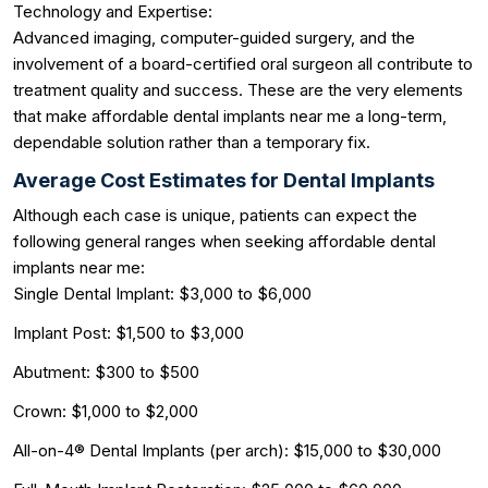
Technology and Expertise:
Advanced imaging, computer-guided surgery, and the
involvement of a board-certified oral surgeon all contribute to
treatment quality and success. These are the very elements
that make affordable dental implants near me a long-term,
dependable solution rather than a temporary fix.
Average Cost Estimates for Dental Implants
Although each case is unique, patients can expect the
following general ranges when seeking affordable dental
implants near me:
Single Dental Implant: $3,000 to $6,000
Implant Post: $1,500 to $3,000
Abutment: $300 to $500
Crown: $1,000 to $2,000
All-on-4® Dental Implants (per arch): $15,000 to $30,000