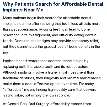
Why Patients Search for Affordable Dental
Implants Near Me
Many patients begin their search for affordable dental
implants near me after realizing that tooth loss affects more
than just appearance. Missing teeth can lead to bone
resorption, bite misalignment, and difficulty eating certain
foods. Dentures and bridges may provide temporary relief,
but they cannot stop the gradual loss of bone density in the
jaw.
Implant-based restorations address these issues by
replacing both the visible tooth and its root structure.
Although implants involve a higher initial investment than
traditional dentures, their longevity and minimal maintenance
make them a cost-effective option over time. For many,
“affordable” means finding high-quality care that delivers
lasting value, not simply the lowest price.
At Central Park Oral Surgery, affordability comes from