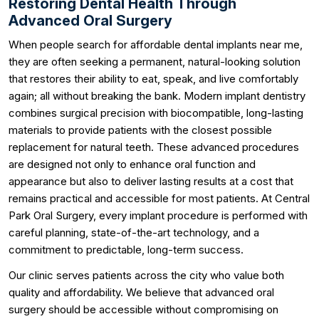
Restoring Dental Health Through
Advanced Oral Surgery
When people search for affordable dental implants near me,
they are often seeking a permanent, natural-looking solution
that restores their ability to eat, speak, and live comfortably
again; all without breaking the bank. Modern implant dentistry
combines surgical precision with biocompatible, long-lasting
materials to provide patients with the closest possible
replacement for natural teeth. These advanced procedures
are designed not only to enhance oral function and
appearance but also to deliver lasting results at a cost that
remains practical and accessible for most patients. At Central
Park Oral Surgery, every implant procedure is performed with
careful planning, state-of-the-art technology, and a
commitment to predictable, long-term success.
Our clinic serves patients across the city who value both
quality and affordability. We believe that advanced oral
surgery should be accessible without compromising on