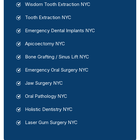
Wisdom Tooth Extraction NYC
Tooth Extraction NYC
Emergency Dental Implants NYC
Apicoectomy NYC
Bone Grafting / Sinus Lift NYC
Emergency Oral Surgery NYC
Jaw Surgery NYC
Oral Pathology NYC
Holistic Dentistry NYC
Laser Gum Surgery NYC