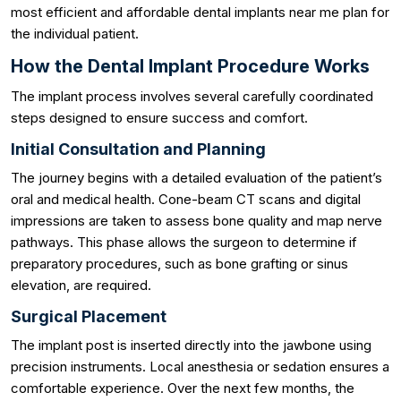
most efficient and affordable dental implants near me plan for
the individual patient.
How the Dental Implant Procedure Works
The implant process involves several carefully coordinated
steps designed to ensure success and comfort.
Initial Consultation and Planning
The journey begins with a detailed evaluation of the patient’s
oral and medical health. Cone-beam CT scans and digital
impressions are taken to assess bone quality and map nerve
pathways. This phase allows the surgeon to determine if
preparatory procedures, such as bone grafting or sinus
elevation, are required.
Surgical Placement
The implant post is inserted directly into the jawbone using
precision instruments. Local anesthesia or sedation ensures a
comfortable experience. Over the next few months, the