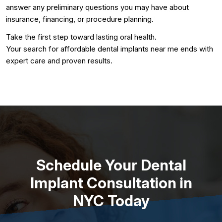
answer any preliminary questions you may have about
insurance, financing, or procedure planning.
Take the first step toward lasting oral health.
Your search for affordable dental implants near me ends with
expert care and proven results.
Schedule Your Dental
Implant Consultation in
NYC Today