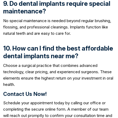
9. Do dental implants require special
maintenance?
No special maintenance is needed beyond regular brushing,
flossing, and professional cleanings. Implants function like
natural teeth and are easy to care for.
10. How can I find the best affordable
dental implants near me?
Choose a surgical practice that combines advanced
technology, clear pricing, and experienced surgeons. These
elements ensure the highest return on your investment in oral
health.
Contact Us Now!
Schedule your appointment today by calling our office or
completing the secure online form. A member of our team
will reach out promptly to confirm your consultation time and