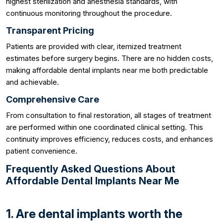
highest sterilization and anesthesia standards, with
continuous monitoring throughout the procedure.
Transparent Pricing
Patients are provided with clear, itemized treatment
estimates before surgery begins. There are no hidden costs,
making affordable dental implants near me both predictable
and achievable.
Comprehensive Care
From consultation to final restoration, all stages of treatment
are performed within one coordinated clinical setting. This
continuity improves efficiency, reduces costs, and enhances
patient convenience.
Frequently Asked Questions About
Affordable Dental Implants Near Me
1. Are dental implants worth the