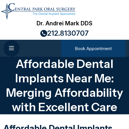
Dr. Andrei Mark DDS
212.8130707
Book Appointment
Affordable Dental
Implants Near Me:
Merging Affordability
with Excellent Care
Affordable Dental Implants