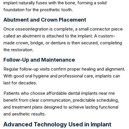
implant naturally fuses with the bone, forming a solid
foundation for the prosthetic tooth.
Abutment and Crown Placement
Once osseointegration is complete, a small connector piece
called an abutment is attached to the implant. A custom-
made crown, bridge, or denture is then secured, completing
the restoration.
Follow-Up and Maintenance
Regular follow-up visits confirm proper healing and alignment.
With good oral hygiene and professional care, implants can
last for decades.
Patients who choose affordable dental implants near me
benefit from clear communication, predictable scheduling,
and treatment plans designed to achieve lasting functional
and aesthetic results.
Advanced Technology Used in Implant