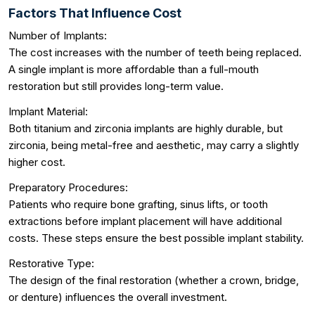
Factors That Influence Cost
Number of Implants:
The cost increases with the number of teeth being replaced.
A single implant is more affordable than a full-mouth
restoration but still provides long-term value.
Implant Material:
Both titanium and zirconia implants are highly durable, but
zirconia, being metal-free and aesthetic, may carry a slightly
higher cost.
Preparatory Procedures:
Patients who require bone grafting, sinus lifts, or tooth
extractions before implant placement will have additional
costs. These steps ensure the best possible implant stability.
Restorative Type:
The design of the final restoration (whether a crown, bridge,
or denture) influences the overall investment.