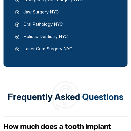
Jaw Surgery NYC
Oral Pathology NYC
Holistic Dentistry NYC
Laser Gum Surgery NYC
Frequently Asked
Questions
How much does a tooth implant