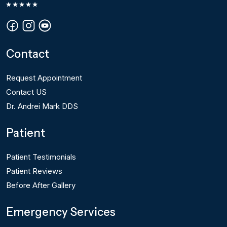
Contact
Request Appointment
Contact US
Dr. Andrei Mark DDS
Patient
Patient Testimonials
Patient Reviews
Before After Gallery
Emergency Services