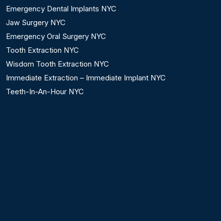
Emergency Dental Implants NYC
Jaw Surgery NYC
Emergency Oral Surgery NYC
Tooth Extraction NYC
Wisdom Tooth Extraction NYC
Immediate Extraction – Immediate Implant NYC
Teeth-In-An-Hour NYC