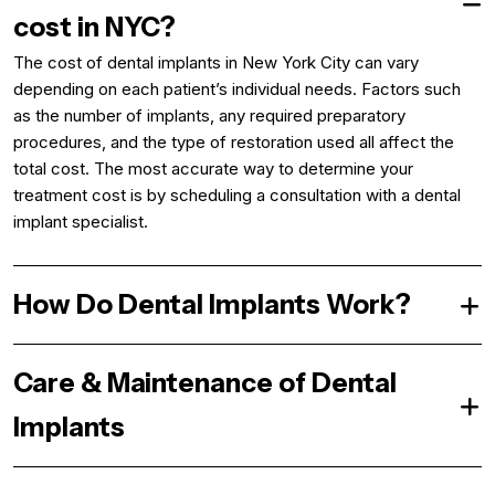
cost in NYC?
The cost of dental implants in New York City can vary
depending on each patient’s individual needs. Factors such
as the number of implants, any required preparatory
procedures, and the type of restoration used all affect the
total cost. The most accurate way to determine your
treatment cost is by scheduling a consultation with a dental
implant specialist.
How Do Dental Implants Work?
Care & Maintenance of Dental
Implants