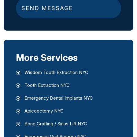
e
d
)
More Services
Wisdom Tooth Extraction NYC
Tooth Extraction NYC
Emergency Dental Implants NYC
Apicoectomy NYC
Bone Grafting / Sinus Lift NYC
Emergency Oral Surgery NYC