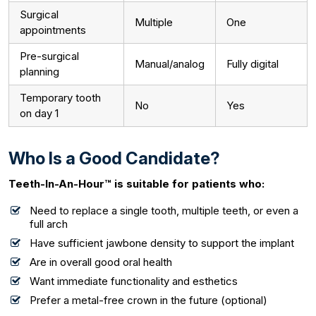
Surgical
Multiple
One
appointments
Pre-surgical
Manual/analog
Fully digital
planning
Temporary tooth
No
Yes
on day 1
Who Is a Good Candidate?
Teeth-In-An-Hour™ is suitable for patients who:
Need to replace a single tooth, multiple teeth, or even a
full arch
Have sufficient jawbone density to support the implant
Are in overall good oral health
Want immediate functionality and esthetics
Prefer a metal-free crown in the future (optional)