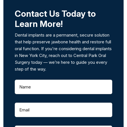
Contact Us Today to
Learn More!
Dental implants are a permanent, secure solution
that help preserve jawbone health and restore full
oral function. If you're considering dental implants
in New York City, reach out to Central Park Oral
Surgery today — we’re here to guide you every
step of the way.
Name
(
R
e
q
Email
(
u
R
i
e
r
q
e