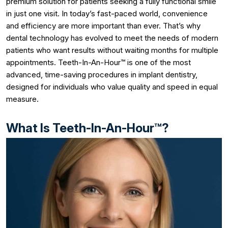
premium solution for patients seeking a fully functional smile
in just one visit. In today’s fast-paced world, convenience
and efficiency are more important than ever. That’s why
dental technology has evolved to meet the needs of modern
patients who want results without waiting months for multiple
appointments. Teeth-In-An-Hour™ is one of the most
advanced, time-saving procedures in implant dentistry,
designed for individuals who value quality and speed in equal
measure.
What Is Teeth-In-An-Hour™?