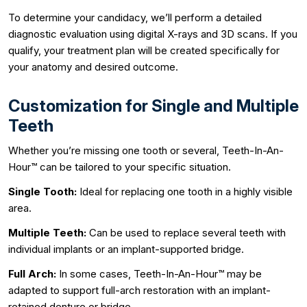
To determine your candidacy, we’ll perform a detailed
diagnostic evaluation using digital X-rays and 3D scans. If you
qualify, your treatment plan will be created specifically for
your anatomy and desired outcome.
Customization for Single and Multiple
Teeth
Whether you’re missing one tooth or several, Teeth-In-An-
Hour™ can be tailored to your specific situation.
Single Tooth:
Ideal for replacing one tooth in a highly visible
area.
Multiple Teeth:
Can be used to replace several teeth with
individual implants or an implant-supported bridge.
Full Arch:
In some cases, Teeth-In-An-Hour™ may be
adapted to support full-arch restoration with an implant-
retained denture or bridge.