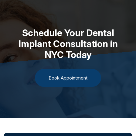
Schedule Your Dental
Implant Consultation in
NYC Today
Book Appointment