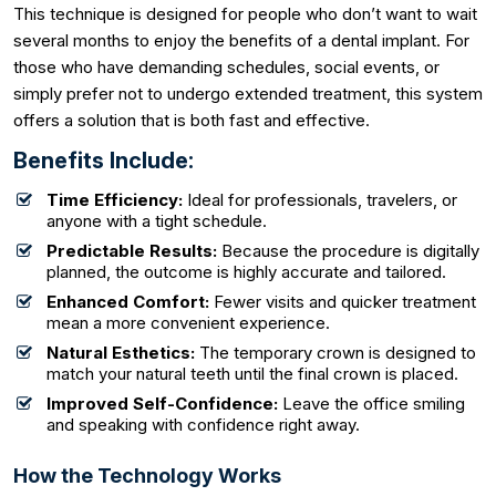
This technique is designed for people who don’t want to wait
several months to enjoy the benefits of a dental implant. For
those who have demanding schedules, social events, or
simply prefer not to undergo extended treatment, this system
offers a solution that is both fast and effective.
Benefits Include:
Time Efficiency:
Ideal for professionals, travelers, or
anyone with a tight schedule.
Predictable Results:
Because the procedure is digitally
planned, the outcome is highly accurate and tailored.
Enhanced Comfort:
Fewer visits and quicker treatment
mean a more convenient experience.
Natural Esthetics:
The temporary crown is designed to
match your natural teeth until the final crown is placed.
Improved Self-Confidence:
Leave the office smiling
and speaking with confidence right away.
How the Technology Works