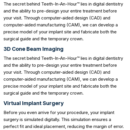
The secret behind Teeth-In-An-Hour™ lies in digital dentistry
and the ability to pre-design your entire treatment before
your visit. Through computer-aided design (CAD) and
computer-aided manufacturing (CAM), we can develop a
precise model of your implant site and fabricate both the
surgical guide and the temporary crown.
3D Cone Beam Imaging
The secret behind Teeth-In-An-Hour™ lies in digital dentistry
and the ability to pre-design your entire treatment before
your visit. Through computer-aided design (CAD) and
computer-aided manufacturing (CAM), we can develop a
precise model of your implant site and fabricate both the
surgical guide and the temporary crown.
Virtual Implant Surgery
Before you even arrive for your procedure, your implant
surgery is simulated digitally. This simulation ensures a
perfect fit and ideal placement, reducing the margin of error.