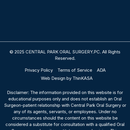
© 2025 CENTRAL PARK ORAL SURGERY.PC. All Rights
Reserved.
Privacy Policy
Terms of Service
ADA
Web Design by ThinKASA
Disclaimer: The information provided on this website is for
educational purposes only and does not establish an Oral
Surgeon-patient relationship with Central Park Oral Surgery or
any of its agents, servants, or employees. Under no
circumstances should the content on this website be
considered a substitute for consultation with a qualified Oral