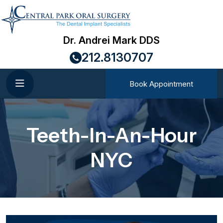
Dr. Andrei Mark DDS
212.8130707
Book Appointment
Teeth-In-An-Hour
NYC