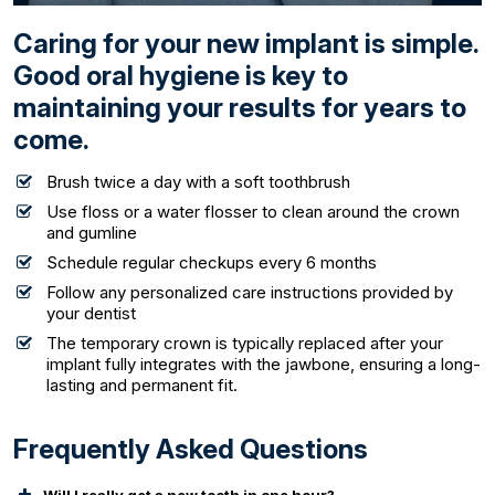
Caring for your new implant is simple.
Good oral hygiene is key to
maintaining your results for years to
come.
Brush twice a day with a soft toothbrush
Use floss or a water flosser to clean around the crown
and gumline
Schedule regular checkups every 6 months
Follow any personalized care instructions provided by
your dentist
The temporary crown is typically replaced after your
implant fully integrates with the jawbone, ensuring a long-
lasting and permanent fit.
Frequently Asked Questions
Will I really get a new tooth in one hour?