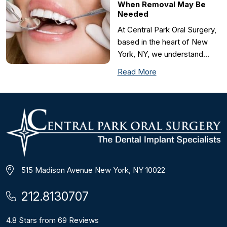
When Removal May Be
Needed
At Central Park Oral Surgery,
based in the heart of New
York, NY, we understand…
Read More
515 Madison Avenue New York, NY 10022
212.8130707
4.8 Stars from 69 Reviews