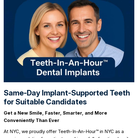
Same-Day Implant-Supported Teeth
for Suitable Candidates
Get a New Smile, Faster, Smarter, and More
Conveniently Than Ever
At NYC, we proudly offer Teeth-In-An-Hour™ in NYC as a