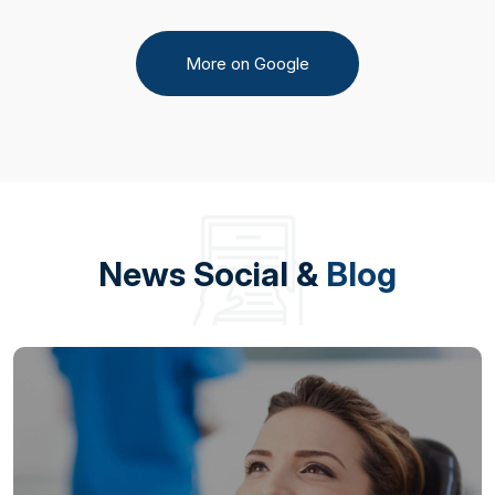
More on Google
News Social &
Blog