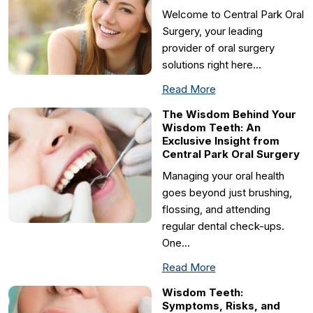
Welcome to Central Park Oral
Surgery, your leading
provider of oral surgery
solutions right here…
Read More
The Wisdom Behind Your
Wisdom Teeth: An
Exclusive Insight from
Central Park Oral Surgery
Managing your oral health
goes beyond just brushing,
flossing, and attending
regular dental check-ups.
One…
Read More
Wisdom Teeth:
Symptoms, Risks, and