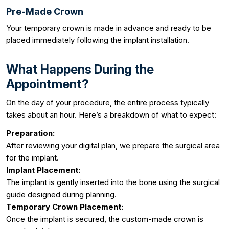
Pre-Made Crown
Your temporary crown is made in advance and ready to be
placed immediately following the implant installation.
What Happens During the
Appointment?
On the day of your procedure, the entire process typically
takes about an hour. Here’s a breakdown of what to expect:
Preparation:
After reviewing your digital plan, we prepare the surgical area
for the implant.
Implant Placement:
The implant is gently inserted into the bone using the surgical
guide designed during planning.
Temporary Crown Placement:
Once the implant is secured, the custom-made crown is