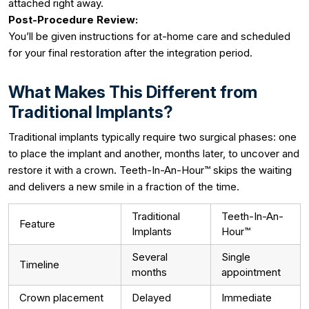
attached right away.
Post-Procedure Review:
You’ll be given instructions for at-home care and scheduled
for your final restoration after the integration period.
What Makes This Different from
Traditional Implants?
Traditional implants typically require two surgical phases: one
to place the implant and another, months later, to uncover and
restore it with a crown. Teeth-In-An-Hour™ skips the waiting
and delivers a new smile in a fraction of the time.
Traditional
Teeth-In-An-
Feature
Implants
Hour™
Several
Single
Timeline
months
appointment
Crown placement
Delayed
Immediate