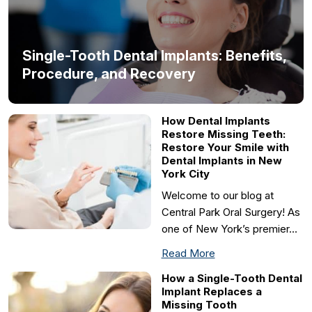
Single-Tooth Dental Implants: Benefits,
Procedure, and Recovery
How Dental Implants
Restore Missing Teeth:
Restore Your Smile with
Dental Implants in New
York City
Welcome to our blog at
Central Park Oral Surgery! As
one of New York’s premier…
Read More
How a Single-Tooth Dental
Implant Replaces a
Missing Tooth