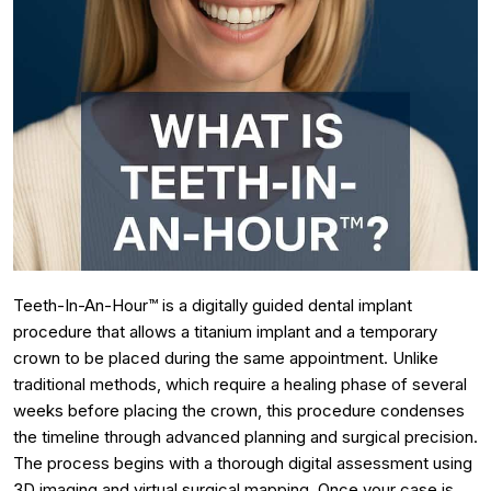
Teeth-In-An-Hour™ is a digitally guided dental implant
procedure that allows a titanium implant and a temporary
crown to be placed during the same appointment. Unlike
traditional methods, which require a healing phase of several
weeks before placing the crown, this procedure condenses
the timeline through advanced planning and surgical precision.
The process begins with a thorough digital assessment using
3D imaging and virtual surgical mapping. Once your case is