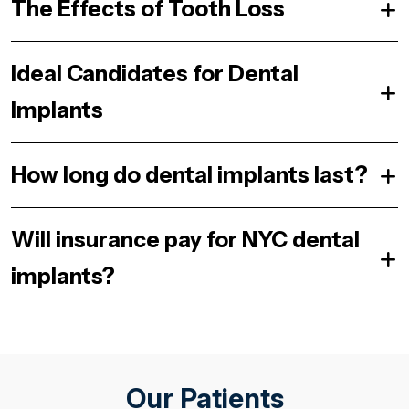
The Effects of Tooth Loss
Ideal Candidates for Dental
Implants
How long do dental implants last?
Will insurance pay for NYC dental
implants?
Our Patients