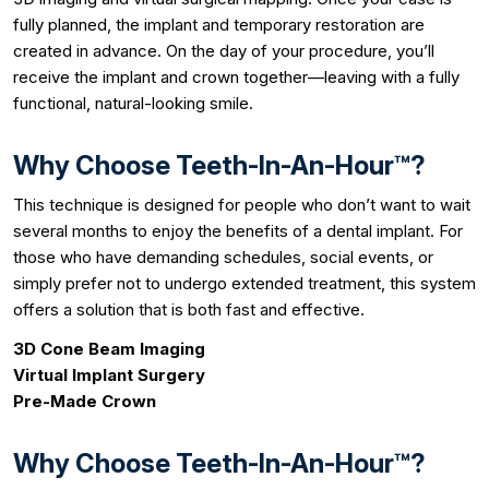
fully planned, the implant and temporary restoration are
created in advance. On the day of your procedure, you’ll
receive the implant and crown together—leaving with a fully
functional, natural-looking smile.
Why Choose Teeth-In-An-Hour™?
This technique is designed for people who don’t want to wait
several months to enjoy the benefits of a dental implant. For
those who have demanding schedules, social events, or
simply prefer not to undergo extended treatment, this system
offers a solution that is both fast and effective.
3D Cone Beam Imaging
Virtual Implant Surgery
Pre-Made Crown
Why Choose Teeth-In-An-Hour™?