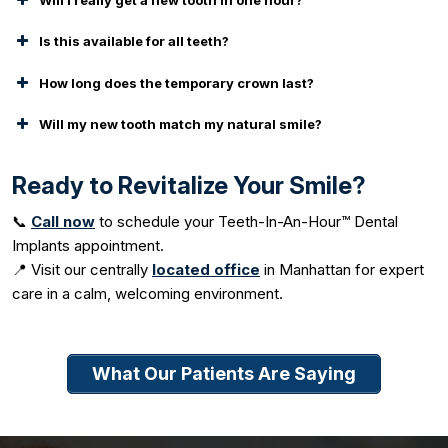
Is this available for all teeth?
How long does the temporary crown last?
Will my new tooth match my natural smile?
Ready to Revitalize Your Smile?
📞
Call now
to schedule your Teeth-In-An-Hour™ Dental
Implants appointment.
📍 Visit our centrally
located office
in Manhattan for expert
care in a calm, welcoming environment.
What Our Patients Are Saying