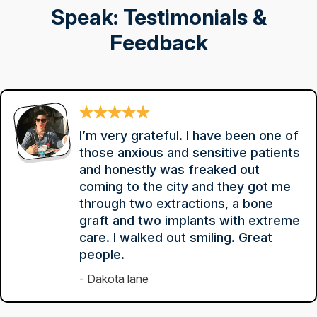
Speak: Testimonials &
Feedback
I’m very grateful. I have been one of
those anxious and sensitive patients
and honestly was freaked out
coming to the city and they got me
through two extractions, a bone
graft and two implants with extreme
care. I walked out smiling. Great
people.
Dakota lane