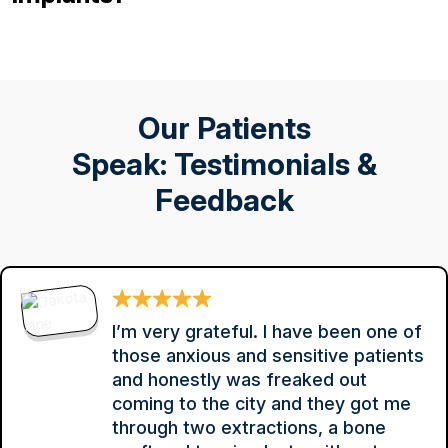
Our Patients
Speak: Testimonials &
Feedback
I’m very grateful. I have been one of
those anxious and sensitive patients
and honestly was freaked out
coming to the city and they got me
through two extractions, a bone