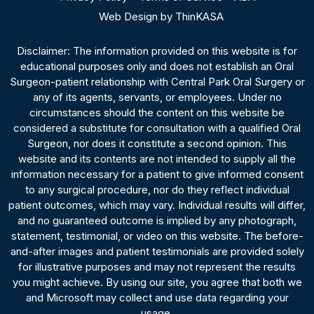
Web Design by ThinKASA
Disclaimer: The information provided on this website is for
educational purposes only and does not establish an Oral
Surgeon-patient relationship with Central Park Oral Surgery or
any of its agents, servants, or employees. Under no
circumstances should the content on this website be
considered a substitute for consultation with a qualified Oral
Surgeon, nor does it constitute a second opinion. This
website and its contents are not intended to supply all the
information necessary for a patient to give informed consent
to any surgical procedure, nor do they reflect individual
patient outcomes, which may vary. Individual results will differ,
and no guaranteed outcome is implied by any photograph,
statement, testimonial, or video on this website. The before-
and-after images and patient testimonials are provided solely
for illustrative purposes and may not represent the results
you might achieve. By using our site, you agree that both we
and Microsoft may collect and use data regarding your
usage.