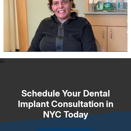
Schedule Your Dental
Implant Consultation in
NYC Today