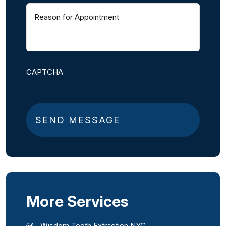
Reason
for
Appointment
(
R
e
q
CAPTCHA
u
i
r
e
d
)
More Services
Wisdom Tooth Extraction NYC