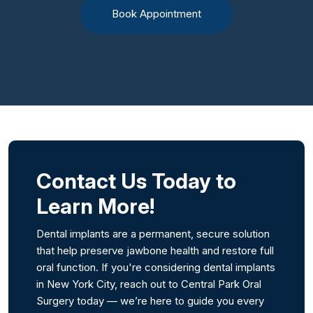
Book Appointment
Contact Us Today to
Learn More!
Dental implants are a permanent, secure solution
that help preserve jawbone health and restore full
oral function. If you're considering dental implants
in New York City, reach out to Central Park Oral
Surgery today — we’re here to guide you every