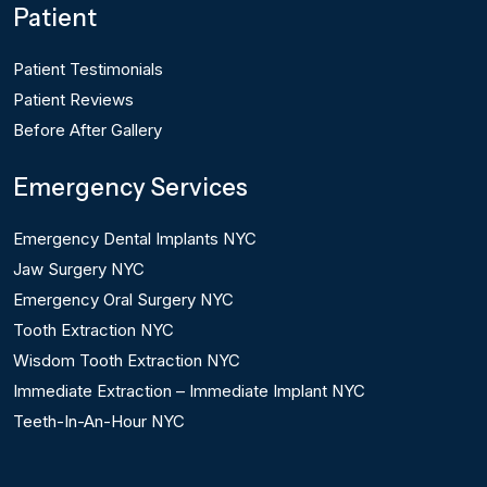
Patient
Patient Testimonials
Patient Reviews
Before After Gallery
Emergency Services
Emergency Dental Implants NYC
Jaw Surgery NYC
Emergency Oral Surgery NYC
Tooth Extraction NYC
Wisdom Tooth Extraction NYC
Immediate Extraction – Immediate Implant NYC
Teeth-In-An-Hour NYC