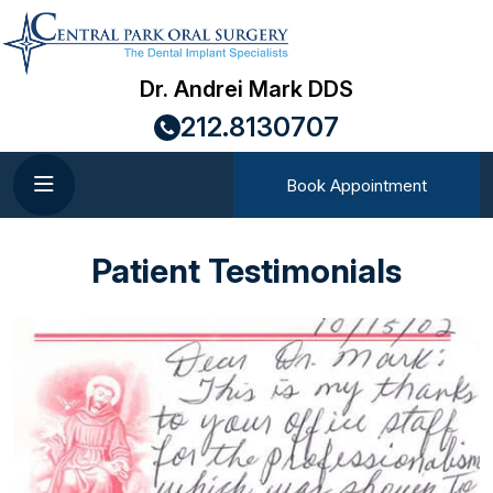
Dr. Andrei Mark DDS
212.8130707
Book Appointment
Patient Testimonials