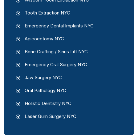
Tooth Extraction NYC
Emergency Dental Implants NYC
Apicoectomy NYC
Bone Grafting / Sinus Lift NYC
Emergency Oral Surgery NYC
Jaw Surgery NYC
Oral Pathology NYC
Holistic Dentistry NYC
Laser Gum Surgery NYC