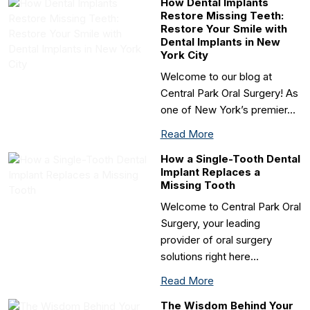
How Dental Implants
Restore Missing Teeth:
Restore Your Smile with
Dental Implants in New
York City
Welcome to our blog at
Central Park Oral Surgery! As
one of New York’s premier…
Read More
How a Single-Tooth Dental
Implant Replaces a
Missing Tooth
Welcome to Central Park Oral
Surgery, your leading
provider of oral surgery
solutions right here…
Read More
The Wisdom Behind Your