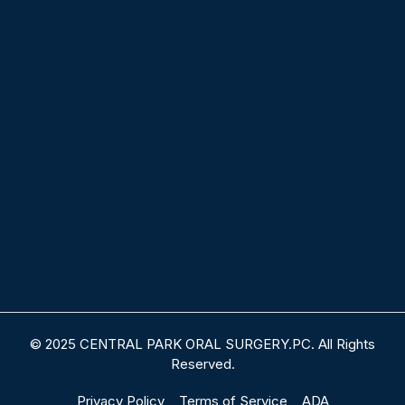
© 2025 CENTRAL PARK ORAL SURGERY.PC. All Rights
Reserved.
Privacy Policy
Terms of Service
ADA