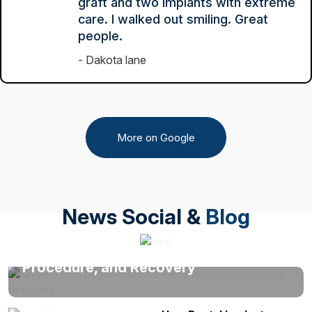
graft and two implants with extreme
care. I walked out smiling. Great
people.
Dakota lane
More on Google
News Social &
Blog
Single-Tooth Dental Implants: Benefits,
Procedure, and Recovery