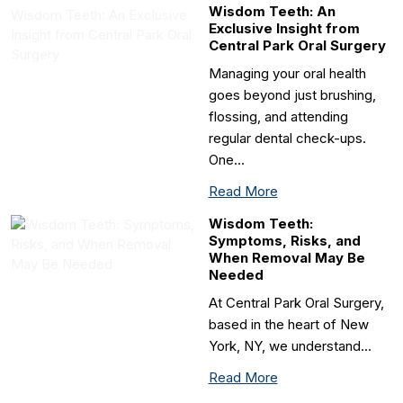
Wisdom Teeth: An
Exclusive Insight from
Central Park Oral Surgery
Managing your oral health
goes beyond just brushing,
flossing, and attending
regular dental check-ups.
One…
Read More
Wisdom Teeth:
Symptoms, Risks, and
When Removal May Be
Needed
At Central Park Oral Surgery,
based in the heart of New
York, NY, we understand…
Read More