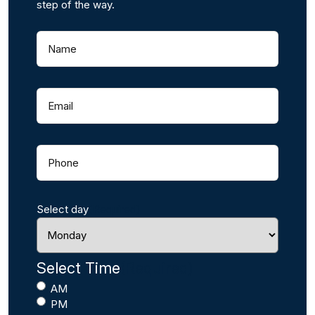
step of the way.
Name
(
R
e
q
Email
(
u
R
i
e
r
q
e
Phone
(
u
d
R
i
)
e
r
q
e
Select day
(Required)
u
d
i
)
r
e
Select Time
(Required)
d
AM
)
PM