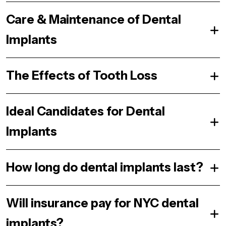
Care & Maintenance of Dental
Implants
The Effects of Tooth Loss
Ideal Candidates for Dental
Implants
How long do dental implants last?
Will insurance pay for NYC dental
implants?