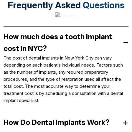
Frequently Asked
Questions
How much does a tooth implant
cost in NYC?
The cost of dental implants in New York City can vary
depending on each patient’s individual needs. Factors such
as the number of implants, any required preparatory
procedures, and the type of restoration used all affect the
total cost. The most accurate way to determine your
treatment cost is by scheduling a consultation with a dental
implant specialist.
How Do Dental Implants Work?