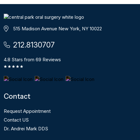
515 Madison Avenue New York, NY 10022
212.8130707
4.8 Stars from 69 Reviews
Contact
Request Appointment
Contact US
Dr. Andrei Mark DDS